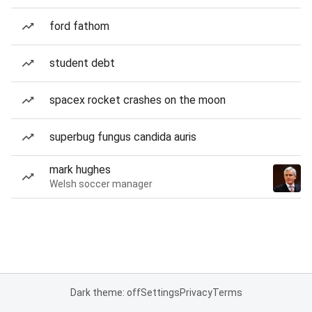
ford fathom
student debt
spacex rocket crashes on the moon
superbug fungus candida auris
mark hughes
Welsh soccer manager
Dark theme: off
Settings
Privacy
Terms