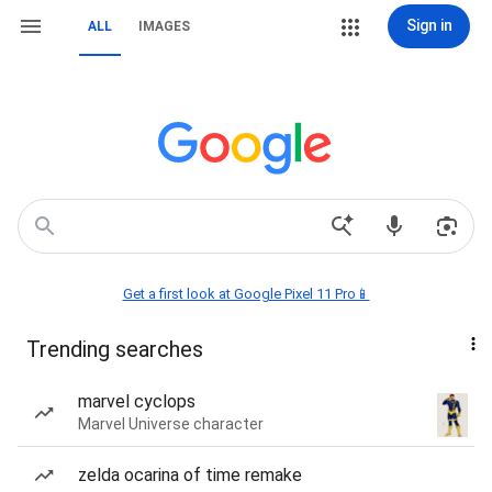
Sign in
ALL
IMAGES
Get a first look at Google Pixel 11 Pro📱
Trending searches
marvel cyclops
Marvel Universe character
zelda ocarina of time remake