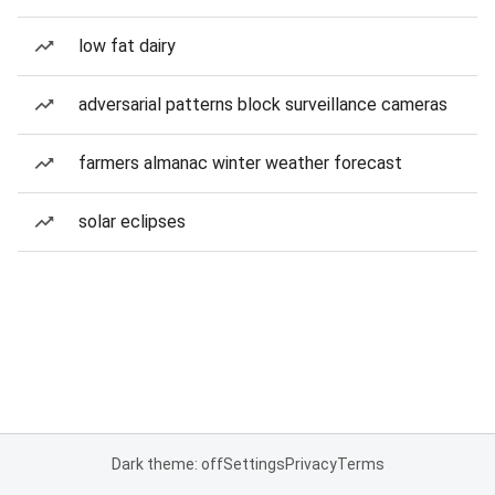
low fat dairy
adversarial patterns block surveillance cameras
farmers almanac winter weather forecast
solar eclipses
Dark theme: off
Settings
Privacy
Terms