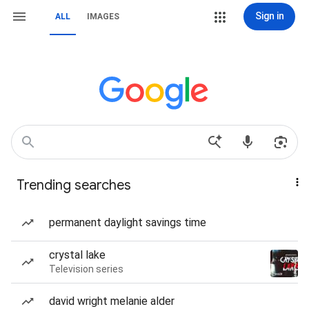
Sign in
ALL
IMAGES
Trending searches
permanent daylight savings time
crystal lake
Television series
david wright melanie alder