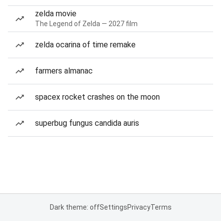
zelda movie
The Legend of Zelda — 2027 film
zelda ocarina of time remake
farmers almanac
spacex rocket crashes on the moon
superbug fungus candida auris
Dark theme: off
Settings
Privacy
Terms