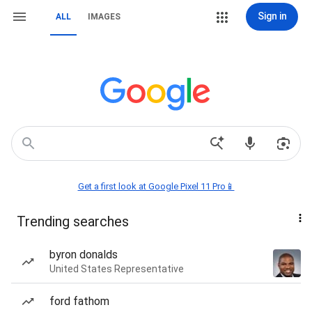
Sign in
ALL
IMAGES
Get a first look at Google Pixel 11 Pro📱
Trending searches
byron donalds
United States Representative
ford fathom