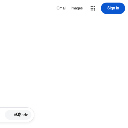
Sign in
Gmail
Images
AI Mode