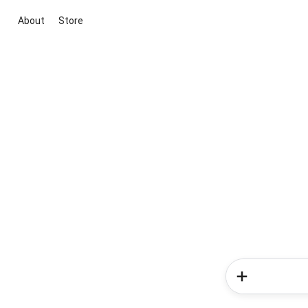
About
Store