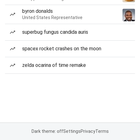
byron donalds
United States Representative
superbug fungus candida auris
spacex rocket crashes on the moon
zelda ocarina of time remake
Dark theme: off
Settings
Privacy
Terms