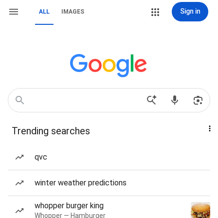
Sign in
ALL
IMAGES
Trending searches
qvc
winter weather predictions
whopper burger king
Whopper — Hamburger