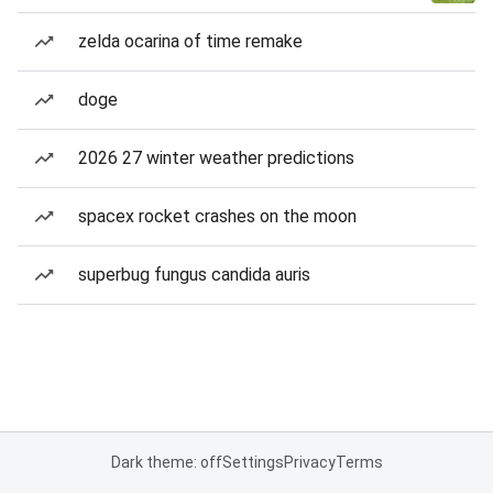
zelda ocarina of time remake
doge
2026 27 winter weather predictions
spacex rocket crashes on the moon
superbug fungus candida auris
Dark theme: off
Settings
Privacy
Terms