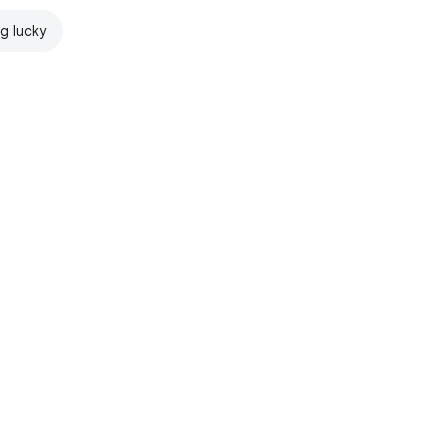
ng lucky