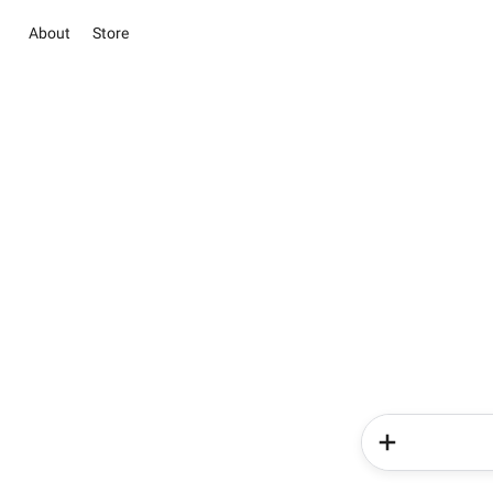
About
Store