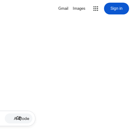
Sign in
Gmail
Images
AI Mode