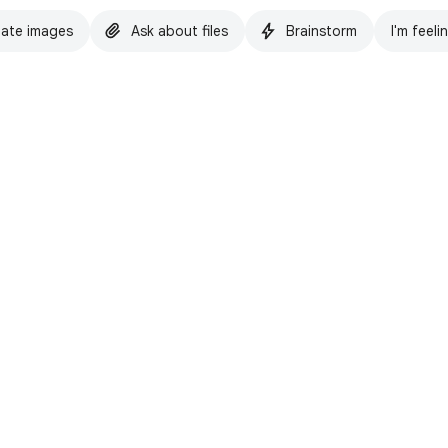
ate images
Ask about files
Brainstorm
I'm feeli