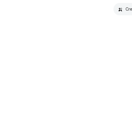
🍌
Cre