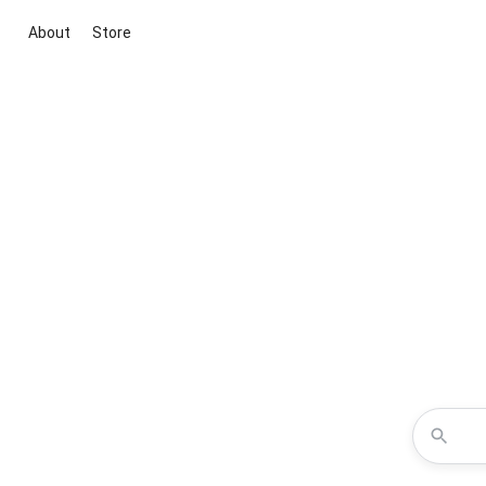
About
Store