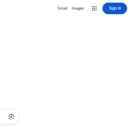
Sign in
Gmail
Images