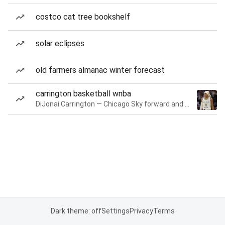
costco cat tree bookshelf
solar eclipses
old farmers almanac winter forecast
carrington basketball wnba
DiJonai Carrington — Chicago Sky forward and guard
Dark theme: off
Settings
Privacy
Terms