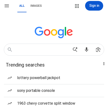
Sign in
ALL
IMAGES
Trending searches
lottery powerball jackpot
sony portable console
1963 chevy corvette split window