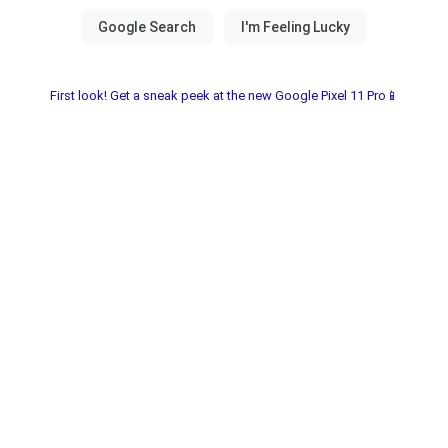
First look! Get a sneak peek at the new Google Pixel 11 Pro📱