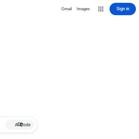
Sign in
Gmail
Images
AI Mode