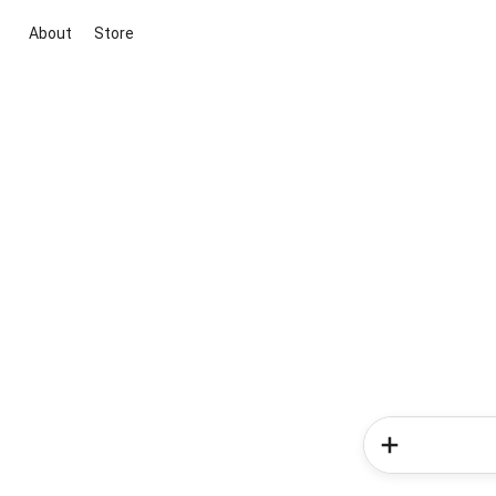
About
Store