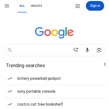
Sign in
ALL
IMAGES
Trending searches
lottery powerball jackpot
sony portable console
costco cat tree bookshelf