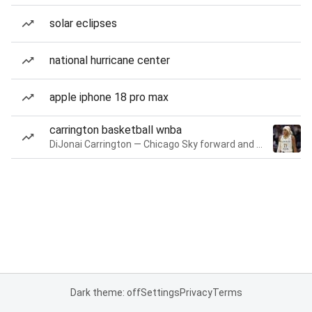
solar eclipses
national hurricane center
apple iphone 18 pro max
carrington basketball wnba
DiJonai Carrington — Chicago Sky forward and guard
Dark theme: off
Settings
Privacy
Terms