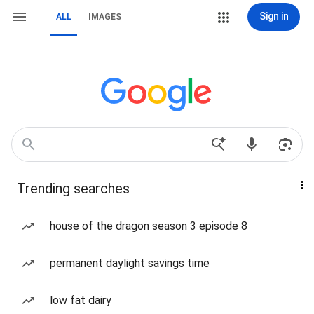
Sign in
ALL
IMAGES
Trending searches
house of the dragon season 3 episode 8
permanent daylight savings time
low fat dairy