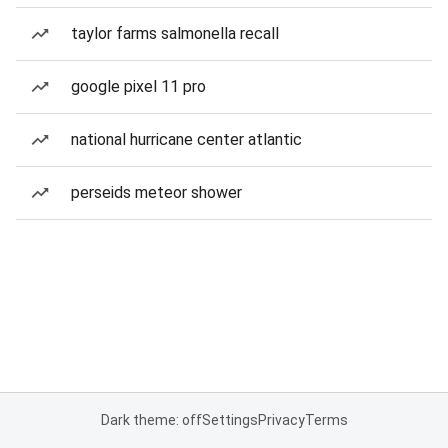
taylor farms salmonella recall
google pixel 11 pro
national hurricane center atlantic
perseids meteor shower
Dark theme: off
Settings
Privacy
Terms