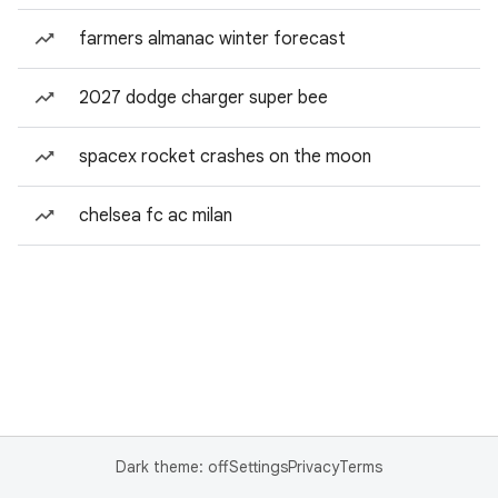
farmers almanac winter forecast
2027 dodge charger super bee
spacex rocket crashes on the moon
chelsea fc ac milan
Dark theme: off
Settings
Privacy
Terms