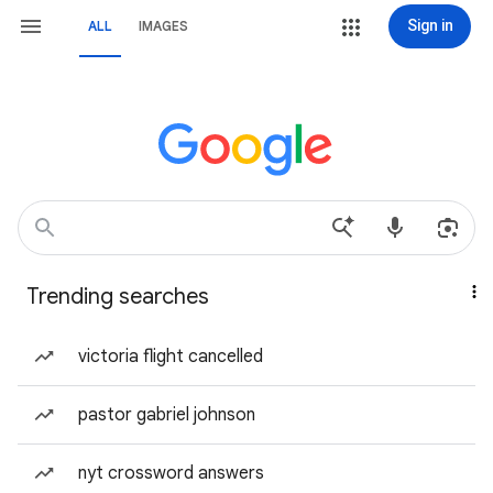
Sign in
ALL
IMAGES
Trending searches
victoria flight cancelled
pastor gabriel johnson
nyt crossword answers