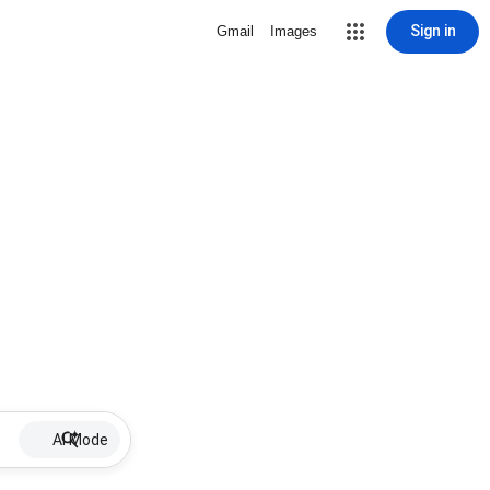
Sign in
Gmail
Images
AI Mode