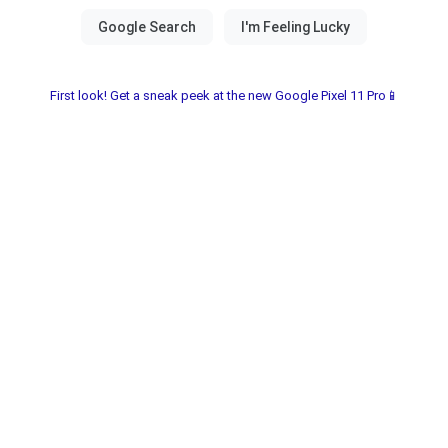
First look! Get a sneak peek at the new Google Pixel 11 Pro📱