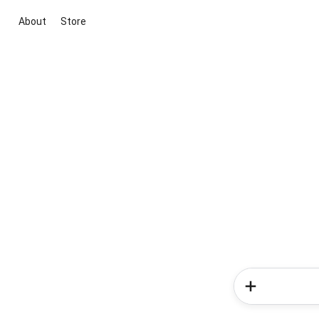
About
Store