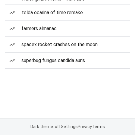
zelda ocarina of time remake
farmers almanac
spacex rocket crashes on the moon
superbug fungus candida auris
Dark theme: off
Settings
Privacy
Terms