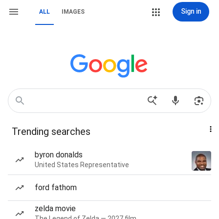
Sign in
ALL
IMAGES
Trending searches
byron donalds
United States Representative
ford fathom
zelda movie
The Legend of Zelda — 2027 film