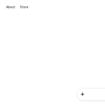
About
Store