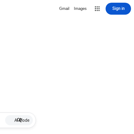
Sign in
Gmail
Images
AI Mode