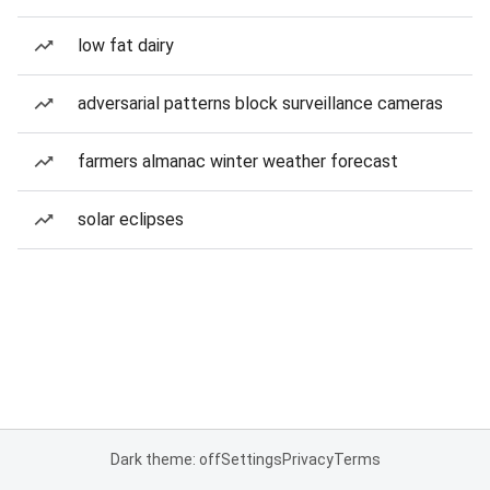
low fat dairy
adversarial patterns block surveillance cameras
farmers almanac winter weather forecast
solar eclipses
Dark theme: off
Settings
Privacy
Terms