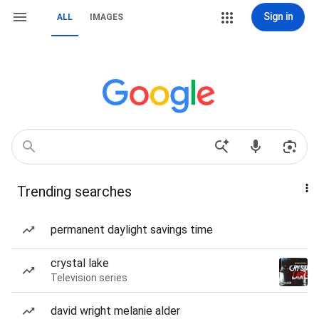
Sign in
ALL
IMAGES
Trending searches
permanent daylight savings time
crystal lake
Television series
david wright melanie alder