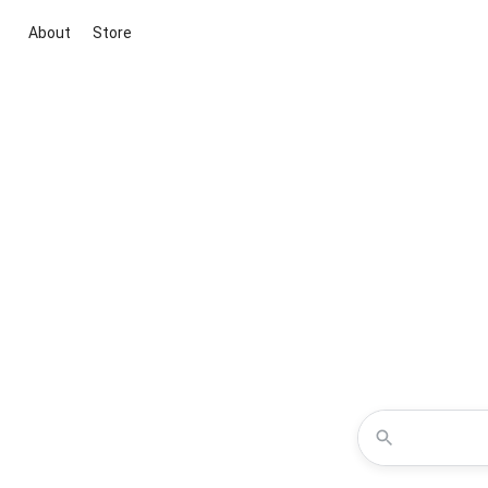
About
Store