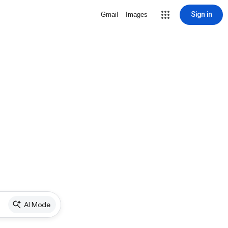
Sign in
Gmail
Images
AI Mode