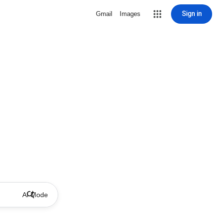
Sign in
Gmail
Images
AI Mode