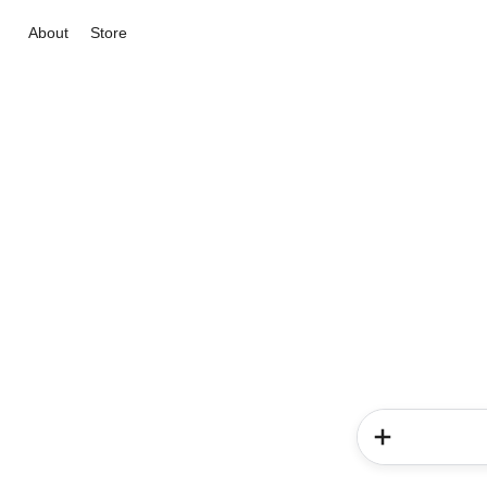
About
Store