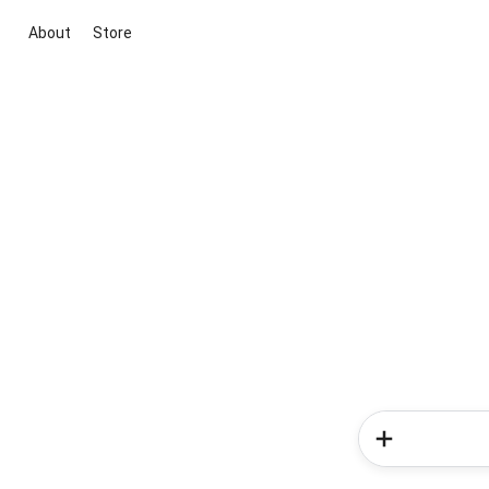
About
Store