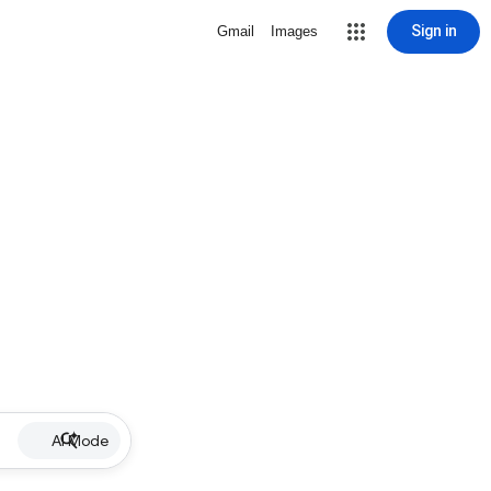
Sign in
Gmail
Images
AI Mode