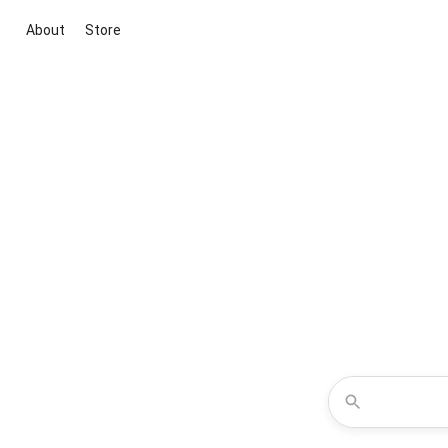
About
Store