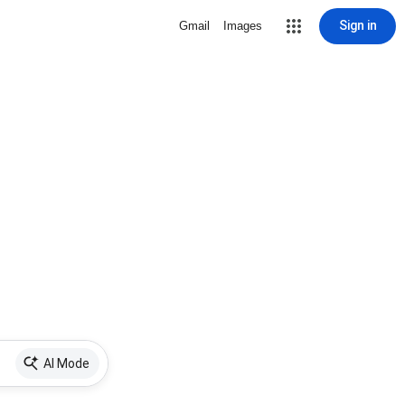
Sign in
Gmail
Images
AI Mode