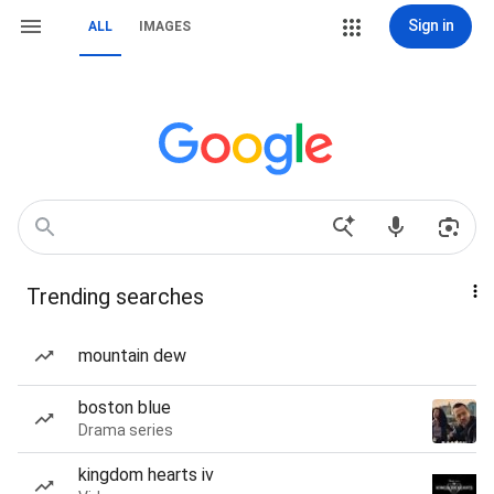
Sign in
ALL
IMAGES
Trending searches
mountain dew
boston blue
Drama series
kingdom hearts iv