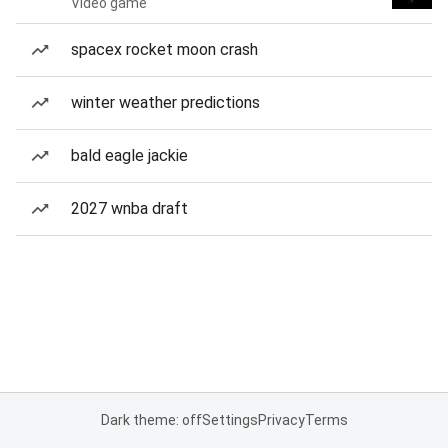
Video game
spacex rocket moon crash
winter weather predictions
bald eagle jackie
2027 wnba draft
Dark theme: off
Settings
Privacy
Terms