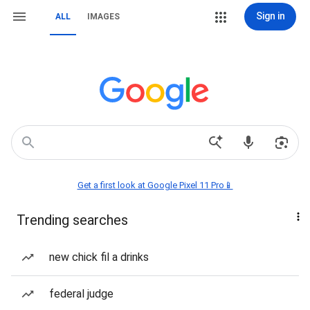
Sign in
ALL
IMAGES
Get a first look at Google Pixel 11 Pro📱
Trending searches
new chick fil a drinks
federal judge