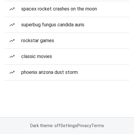
spacex rocket crashes on the moon
superbug fungus candida auris
rockstar games
classic movies
phoenix arizona dust storm
Dark theme: off
Settings
Privacy
Terms