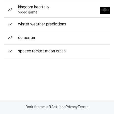
kingdom hearts iv
Video game
winter weather predictions
dementia
spacex rocket moon crash
Dark theme: off
Settings
Privacy
Terms