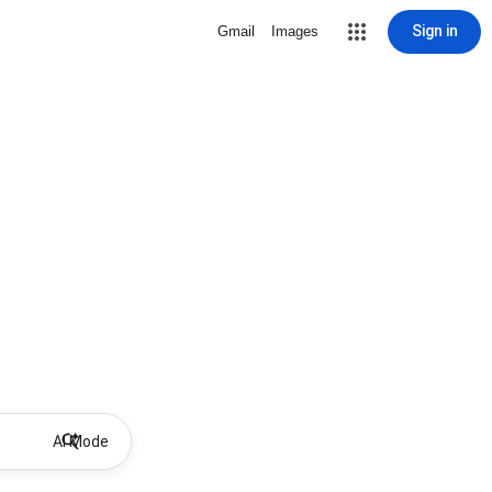
Sign in
Gmail
Images
AI Mode