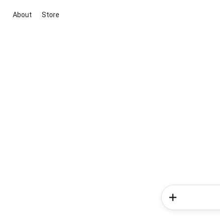
About
Store