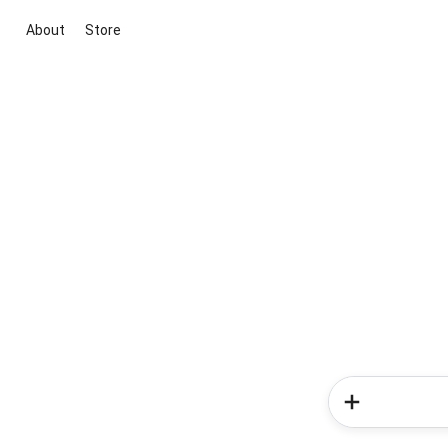
About
Store