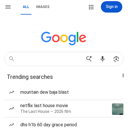
Sign in
ALL
IMAGES
Trending searches
mountain dew baja blast
netflix last house movie
The Last House — 2026 film
dhs h1b 60 day grace period