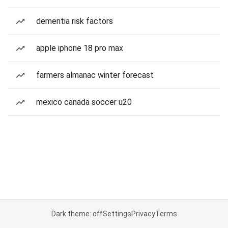
dementia risk factors
apple iphone 18 pro max
farmers almanac winter forecast
mexico canada soccer u20
Dark theme: off
Settings
Privacy
Terms